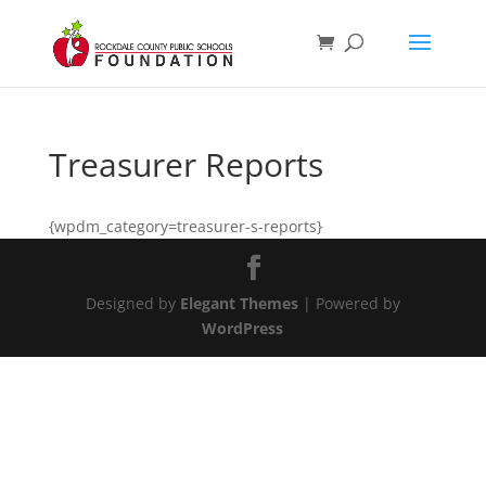
Treasurer Reports
{wpdm_category=treasurer-s-reports}
Designed by
Elegant Themes
| Powered by
WordPress