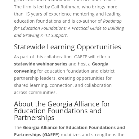
The firm is led by Gail Rothman, who brings more
than 15 years of experience mentoring and leading
education foundations and is co-author of
Roadmap
for Education Foundations: A Practical Guide to Building
and Growing K–12 Support
.
Statewide Learning Opportunities
As part of this collaboration, GAEFP will offer a
statewide webinar series
and host a
Georgia
convening
for education foundation and district
partnership leaders, creating opportunities for
shared learning, connection, and collaboration
across communities.
About the Georgia Alliance for
Education Foundations and
Partnerships
The
Georgia Alliance for Education Foundations and
Partnerships (GAEFP)
mobilizes and strengthens the