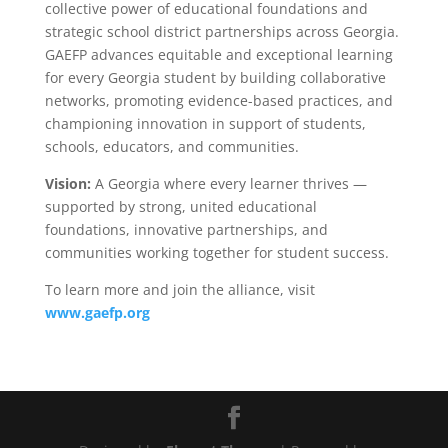
collective power of educational foundations and
strategic school district partnerships across Georgia.
GAEFP advances equitable and exceptional learning
for every Georgia student by building collaborative
networks, promoting evidence-based practices, and
championing innovation in support of students,
schools, educators, and communities.
Vision:
A Georgia where every learner thrives —
supported by strong, united educational
foundations, innovative partnerships, and
communities working together for student success.
To learn more and join the alliance, visit
www.gaefp.org