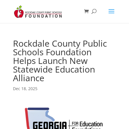
Rockdale County Public
Schools Foundation
Helps Launch New
Statewide Education
Alliance
Dec 18, 2025