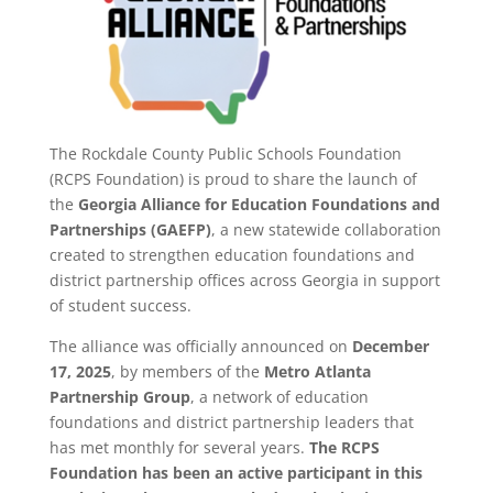
The Rockdale County Public Schools Foundation
(RCPS Foundation) is proud to share the launch of
the
Georgia Alliance for Education Foundations and
Partnerships (GAEFP)
, a new statewide collaboration
created to strengthen education foundations and
district partnership offices across Georgia in support
of student success.
The alliance was officially announced on
December
17, 2025
, by members of the
Metro Atlanta
Partnership Group
, a network of education
foundations and district partnership leaders that
has met monthly for several years.
The RCPS
Foundation has been an active participant in this