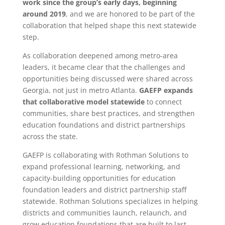
work since the group’s early days, beginning
around 2019
, and we are honored to be part of the
collaboration that helped shape this next statewide
step.
As collaboration deepened among metro-area
leaders, it became clear that the challenges and
opportunities being discussed were shared across
Georgia, not just in metro Atlanta.
GAEFP expands
that collaborative model statewide
to connect
communities, share best practices, and strengthen
education foundations and district partnerships
across the state.
GAEFP is collaborating with Rothman Solutions to
expand professional learning, networking, and
capacity-building opportunities for education
foundation leaders and district partnership staff
statewide. Rothman Solutions specializes in helping
districts and communities launch, relaunch, and
grow education foundations that are built to last.