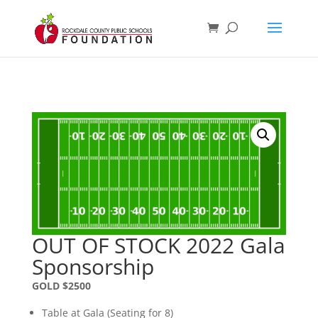
OUT OF STOCK 2022 Gala
Sponsorship
GOLD $2500
Table at Gala (Seating for 8)