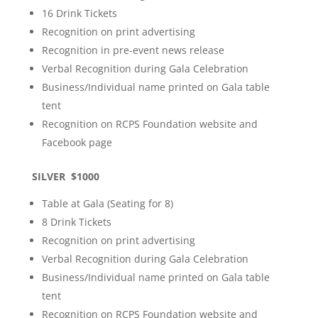
16 Drink Tickets
Recognition on print advertising
Recognition in pre-event news release
Verbal Recognition during Gala Celebration
Business/Individual name printed on Gala table
tent
Recognition on RCPS Foundation website and
Facebook page
SILVER $1000
Table at Gala (Seating for 8)
8 Drink Tickets
Recognition on print advertising
Verbal Recognition during Gala Celebration
Business/Individual name printed on Gala table
tent
Recognition on RCPS Foundation website and