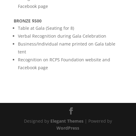
Facebook page
BRONZE $500
Table at Gala (Seating for 8)
Verbal Recognition during Gala Celebration
Business/Individual name printed on Gala table
tent
Recognition on RCPS Foundation website and
Facebook page
Designed by
Elegant Themes
| Powered by
WordPress