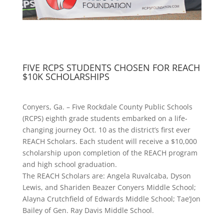
FIVE RCPS STUDENTS CHOSEN FOR REACH
$10K SCHOLARSHIPS
Conyers, Ga. – Five Rockdale County Public Schools
(RCPS) eighth grade students embarked on a life-
changing journey Oct. 10 as the district’s first ever
REACH Scholars. Each student will receive a $10,000
scholarship upon completion of the REACH program
and high school graduation.
The REACH Scholars are: Angela Ruvalcaba, Dyson
Lewis, and Shariden Beazer Conyers Middle School;
Alayna Crutchfield of Edwards Middle School; Tae’Jon
Bailey of Gen. Ray Davis Middle School.