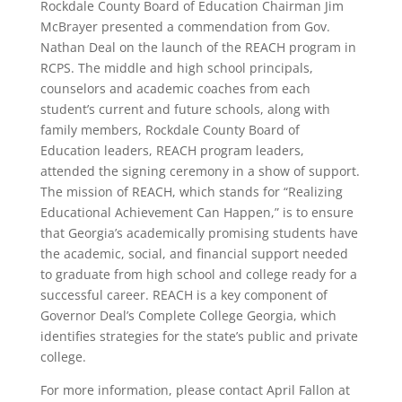
Rockdale County Board of Education Chairman Jim
McBrayer presented a commendation from Gov.
Nathan Deal on the launch of the REACH program in
RCPS. The middle and high school principals,
counselors and academic coaches from each
student’s current and future schools, along with
family members, Rockdale County Board of
Education leaders, REACH program leaders,
attended the signing ceremony in a show of support.
The mission of REACH, which stands for “Realizing
Educational Achievement Can Happen,” is to ensure
that Georgia’s academically promising students have
the academic, social, and financial support needed
to graduate from high school and college ready for a
successful career. REACH is a key component of
Governor Deal’s Complete College Georgia, which
identifies strategies for the state’s public and private
college.
For more information, please contact April Fallon at