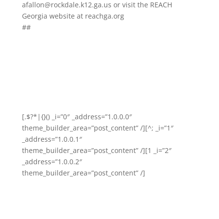
afallon@rockdale.k12.ga.us or visit the REACH
Georgia website at reachga.org
##
[.$?*|{}() _i=”0″ _address=”1.0.0.0″
theme_builder_area=”post_content” /][^; _i=”1″
_address=”1.0.0.1″
theme_builder_area=”post_content” /][1 _i=”2″
_address=”1.0.0.2″
theme_builder_area=”post_content” /]