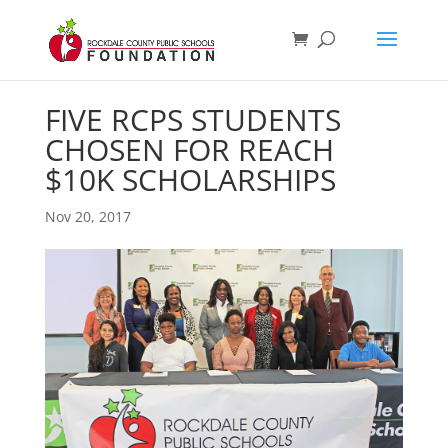
FIVE RCPS STUDENTS
CHOSEN FOR REACH
$10K SCHOLARSHIPS
Nov 20, 2017