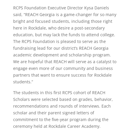
RCPS Foundation Executive Director Kysa Daniels
said, “REACH Georgia is a game-changer for so many
bright and focused students, including those right
here in Rockdale, who desire a post-secondary
education, but may lack the funds to attend college.
The RCPS Foundation is pleased to serve as the
fundraising lead for our district’s REACH Georgia
academic development and scholarship program.
We are hopeful that REACH will serve as a catalyst to
engage even more of our community and business
partners that want to ensure success for Rockdale
students.”
The students in this first RCPS cohort of REACH
Scholars were selected based on grades, behavior,
recommendations and rounds of interviews. Each
scholar and their parent signed letters of
commitment to the five-year program during the
ceremony held at Rockdale Career Academy.