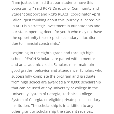
“I am just so thrilled that our students have this
opportunity,” said RCPS Director of Community and
Student Support and RCPS REACH Coordinator April
Fallon. “Just thinking about this journey is incredible.
REACH is a strategic investment in our students and
our state, opening doors for youth who may not have
the opportunity to seek post-secondary education
due to financial constraints.”
Beginning in the eighth grade and through high
school, REACH Scholars are paired with a mentor
and an academic coach. Scholars must maintain
good grades, behavior and attendance. Scholars who
successfully complete the program and graduate
from high school are awarded a $10,000 scholarship
that can be used at any university or college in the
University System of Georgia, Technical College
System of Georgia, or eligible private postsecondary
institution. The scholarship is in addition to any
other grant or scholarship the student receives.